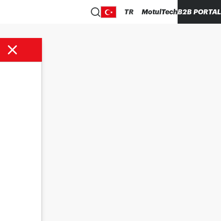
TR
MotulTech
B2B PORTAL