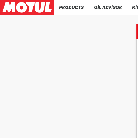
PRODUCTS
OIL ADVISOR
RI