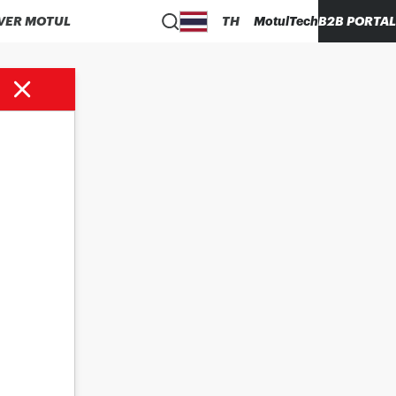
VER MOTUL
TH
MotulTech
B2B PORTAL