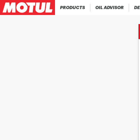
PRODUCTS
OIL ADVISOR
DE