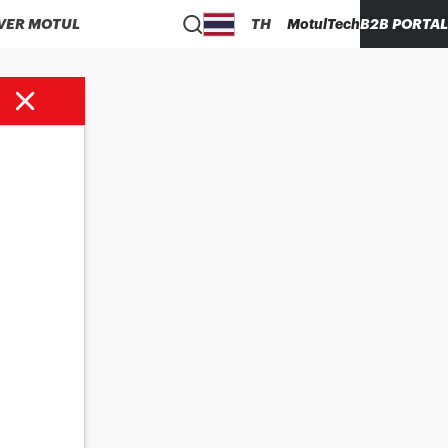
VER MOTUL
TH
MotulTech
B2B PORTAL