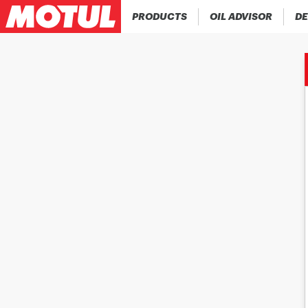
PRODUCTS
OIL ADVISOR
DE