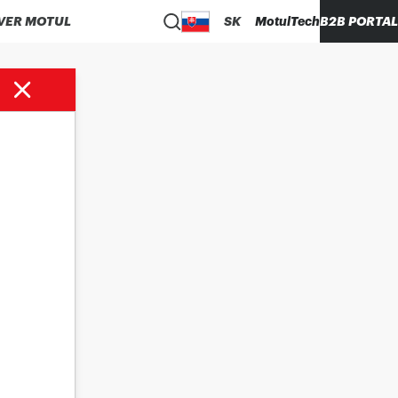
VER MOTUL
SK
MotulTech
B2B PORTAL