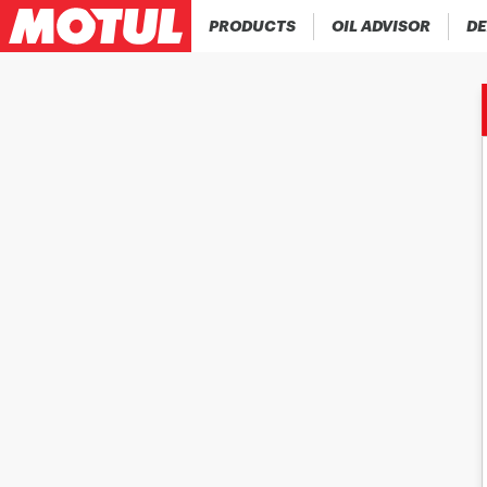
PRODUCTS
OIL ADVISOR
DE