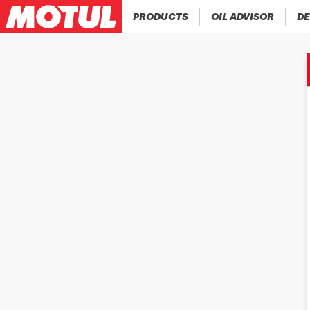
PRODUCTS
OIL ADVISOR
DE