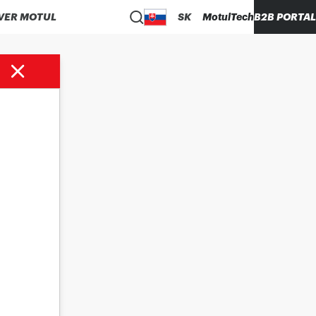
VER MOTUL
SK
MotulTech
B2B PORTAL