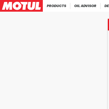
PRODUCTS
OIL ADVISOR
DE