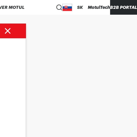
VER MOTUL
SK
MotulTech
B2B PORTAL