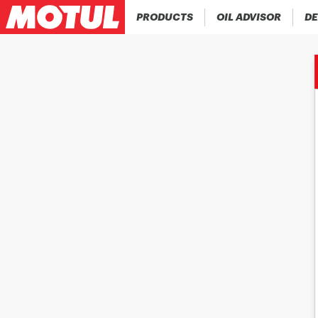
PRODUCTS
OIL ADVISOR
DE