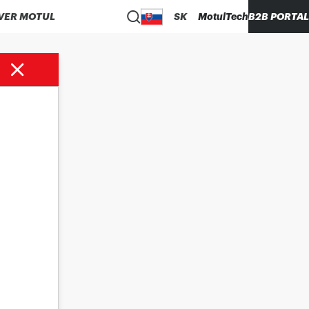
VER MOTUL
SK
MotulTech
B2B PORTAL