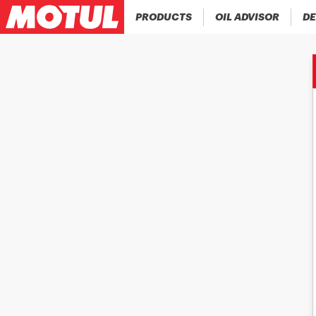
PRODUCTS
OIL ADVISOR
DE