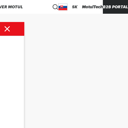
VER MOTUL
SK
MotulTech
B2B PORTAL