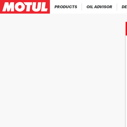
PRODUCTS
OIL ADVISOR
DE