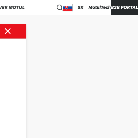
VER MOTUL
SK
MotulTech
B2B PORTAL