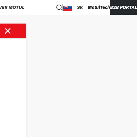
VER MOTUL
SK
MotulTech
B2B PORTAL