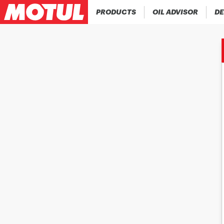
PRODUCTS
OIL ADVISOR
DE