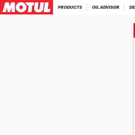
PRODUCTS
OIL ADVISOR
DE