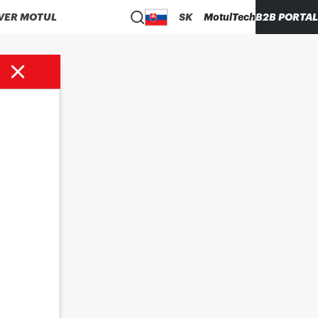
VER MOTUL
SK
MotulTech
B2B PORTAL