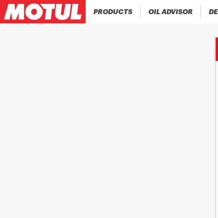
PRODUCTS
OIL ADVISOR
DE