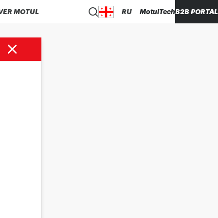
VER MOTUL
RU
MotulTech
B2B PORTAL