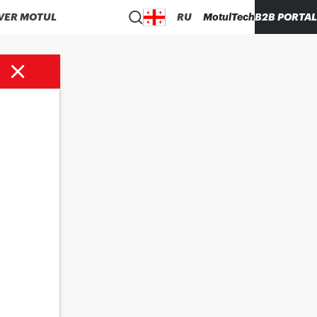
VER MOTUL
RU
MotulTech
B2B PORTAL