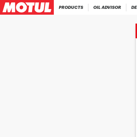
PRODUCTS
OIL ADVISOR
DE