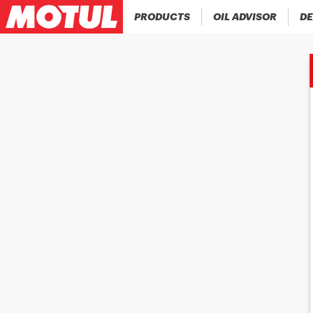
PRODUCTS
OIL ADVISOR
DE