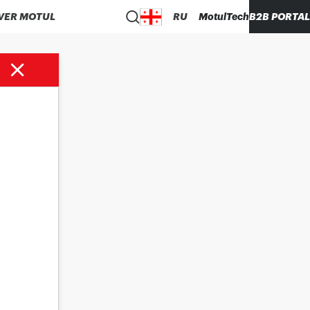
VER MOTUL
RU
MotulTech
B2B PORTAL