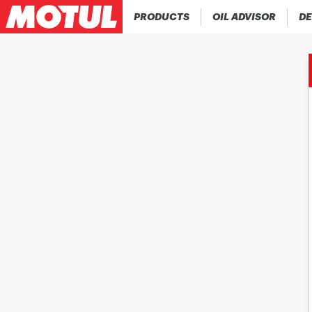
PRODUCTS
OIL ADVISOR
DE