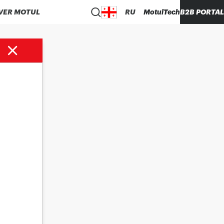
VER MOTUL
RU
MotulTech
B2B PORTAL