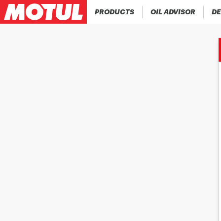
PRODUCTS
OIL ADVISOR
DE