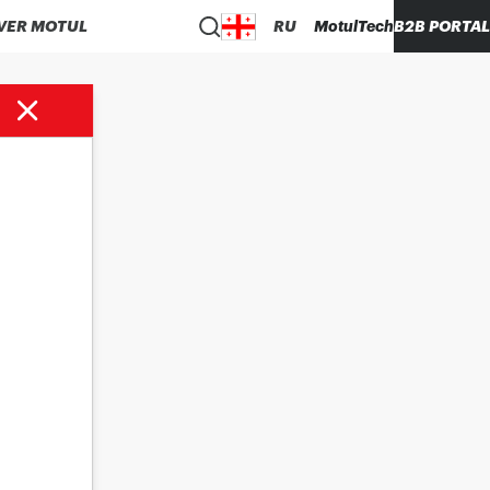
VER MOTUL
RU
MotulTech
B2B PORTAL