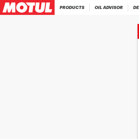
PRODUCTS
OIL ADVISOR
DE