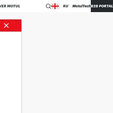
VER MOTUL
RU
MotulTech
B2B PORTAL