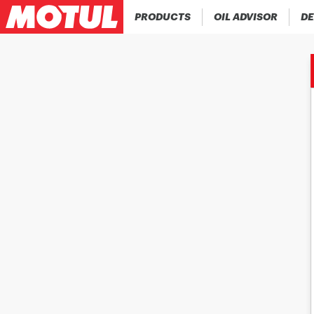
PRODUCTS
OIL ADVISOR
DE