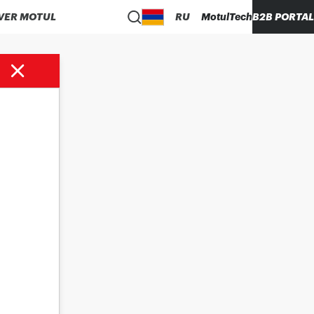
VER MOTUL
RU
MotulTech
B2B PORTAL