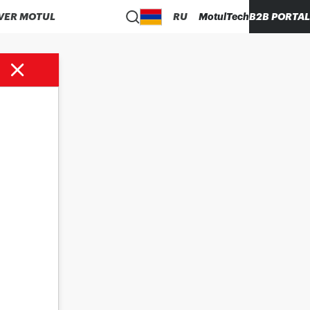
VER MOTUL
RU
MotulTech
B2B PORTAL