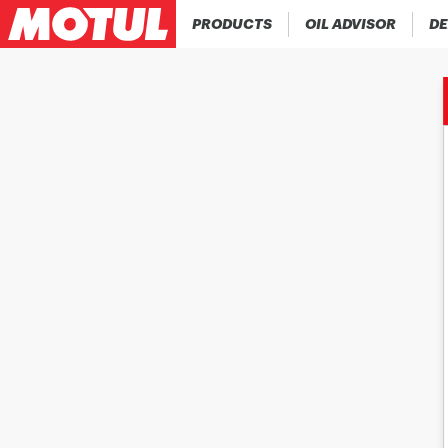
PRODUCTS
OIL ADVISOR
DE