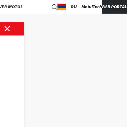
VER MOTUL
RU
MotulTech
B2B PORTAL