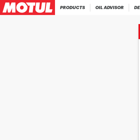
PRODUCTS
OIL ADVISOR
DE