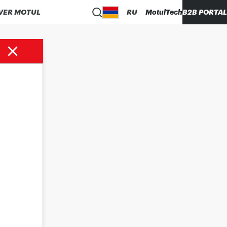
VER MOTUL
RU
MotulTech
B2B PORTAL