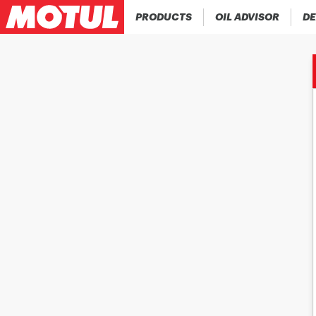
PRODUCTS
OIL ADVISOR
DE