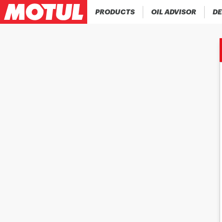
PRODUCTS
OIL ADVISOR
DE