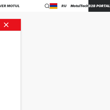
VER MOTUL
RU
MotulTech
B2B PORTAL