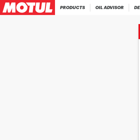
PRODUCTS
OIL ADVISOR
DE