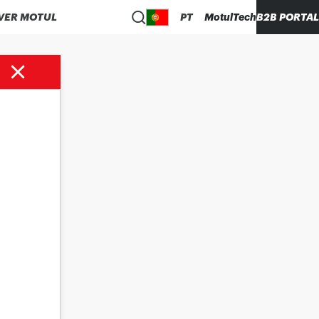
VER MOTUL
PT
MotulTech
B2B PORTAL