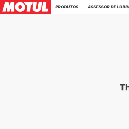
PRODUTOS
ASSESSOR DE LUBR
Th