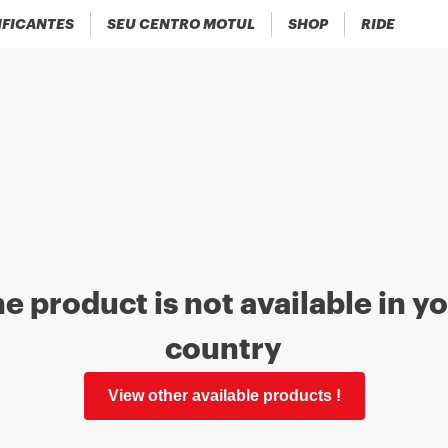
IFICANTES
SEU CENTRO MOTUL
SHOP
RIDE
e product is not available in y
country
View other available products !