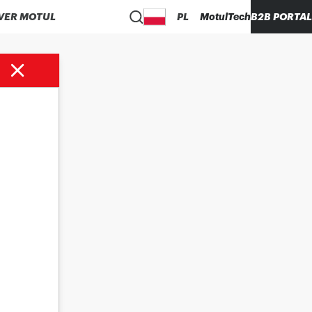
VER MOTUL
PL
MotulTech
B2B PORTAL