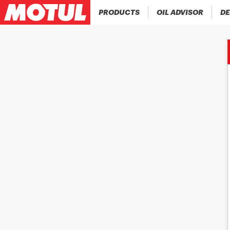
PRODUCTS
OIL ADVISOR
DE