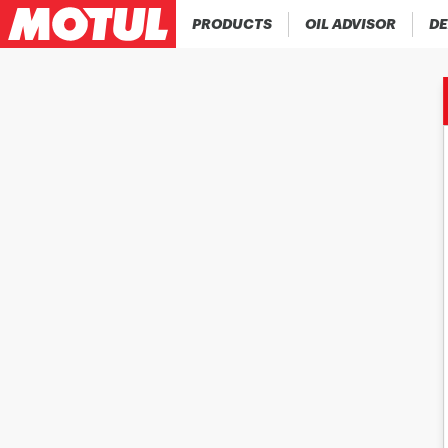
PRODUCTS
OIL ADVISOR
DE