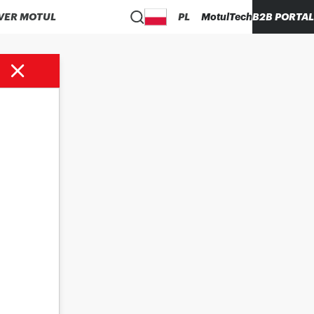
VER MOTUL
PL
MotulTech
B2B PORTAL