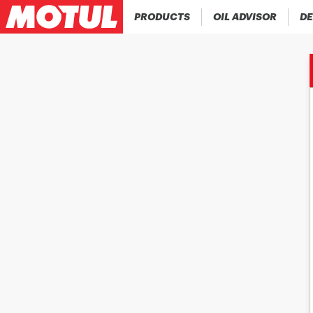
PRODUCTS
OIL ADVISOR
DE