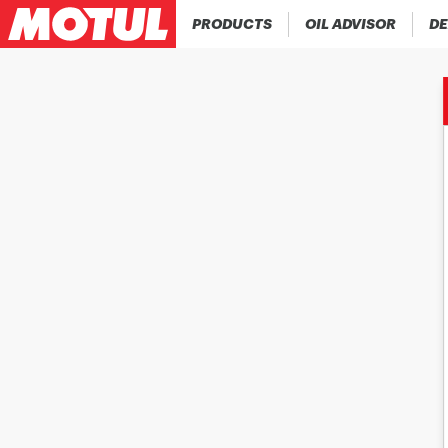
PRODUCTS
OIL ADVISOR
DE