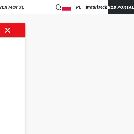
VER MOTUL
PL
MotulTech
B2B PORTAL