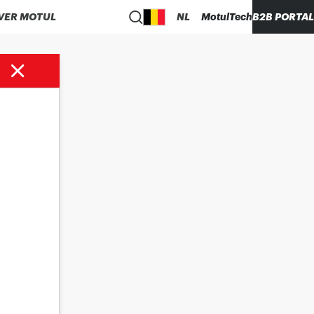
VER MOTUL
NL
MotulTech
B2B PORTAL