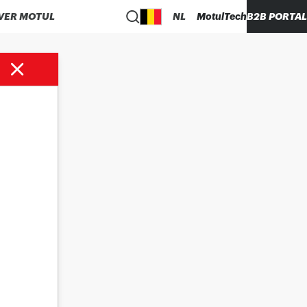
VER MOTUL
NL
MotulTech
B2B PORTAL