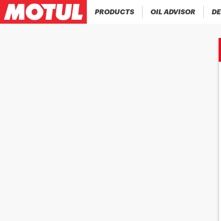
PRODUCTS
OIL ADVISOR
DE