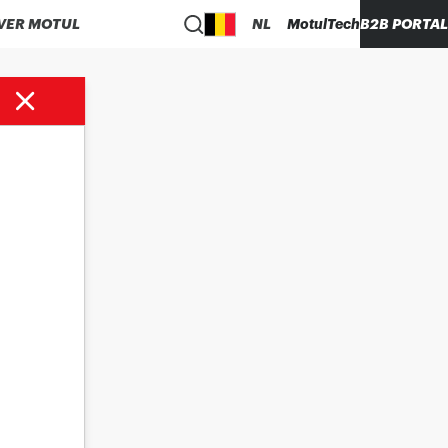
VER MOTUL
NL
MotulTech
B2B PORTAL