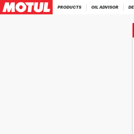
PRODUCTS
OIL ADVISOR
DE