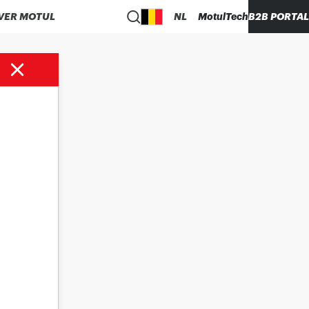
VER MOTUL
NL
MotulTech
B2B PORTAL