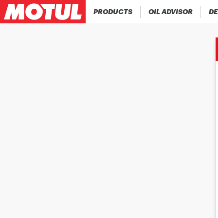
PRODUCTS
OIL ADVISOR
DE