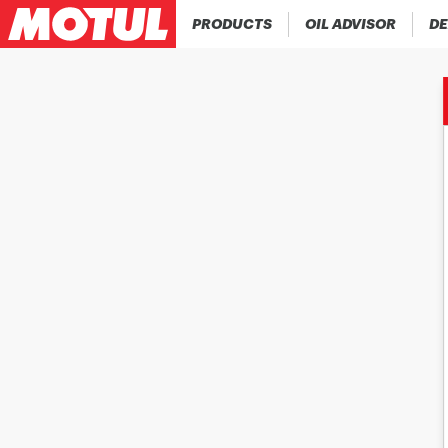
PRODUCTS
OIL ADVISOR
DE