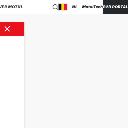
VER MOTUL
NL
MotulTech
B2B PORTAL