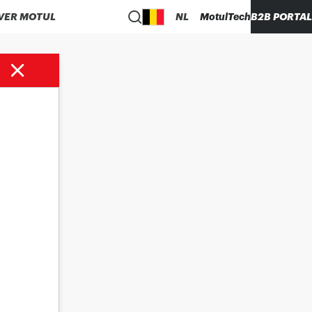
VER MOTUL
NL
MotulTech
B2B PORTAL