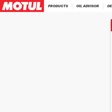
PRODUCTS
OIL ADVISOR
DE