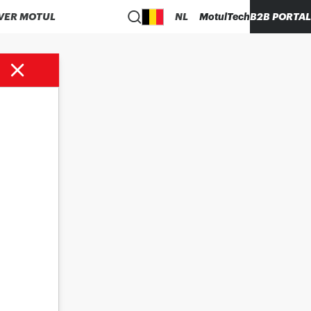
VER MOTUL
NL
MotulTech
B2B PORTAL