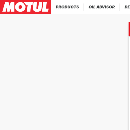
PRODUCTS
OIL ADVISOR
DE