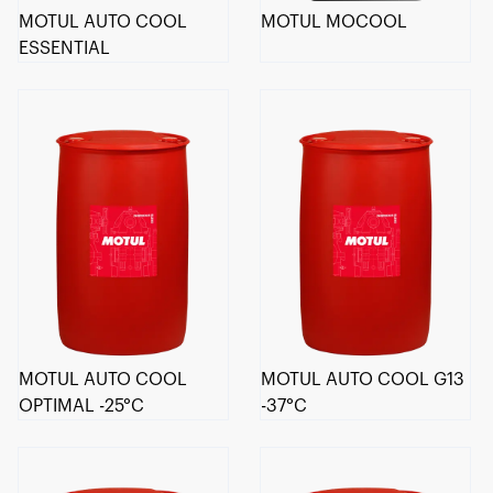
MOTUL AUTO COOL
MOTUL MOCOOL
ESSENTIAL
MOTUL AUTO COOL
MOTUL AUTO COOL G13
OPTIMAL -25°C
-37°C