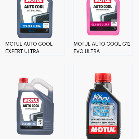
MOTUL AUTO COOL
MOTUL AUTO COOL G12
EXPERT ULTRA
EVO ULTRA