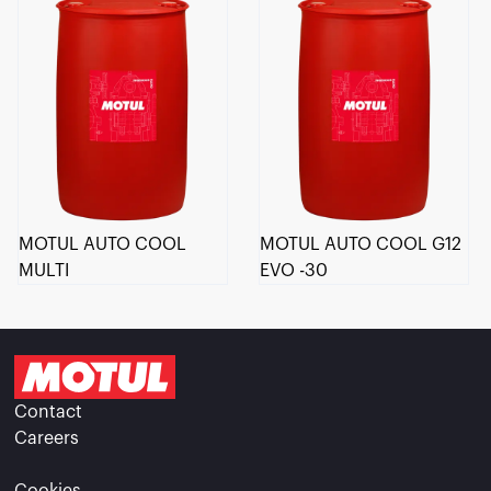
MOTUL AUTO COOL
MOTUL AUTO COOL G12
MULTI
EVO -30
Contact
Careers
Cookies