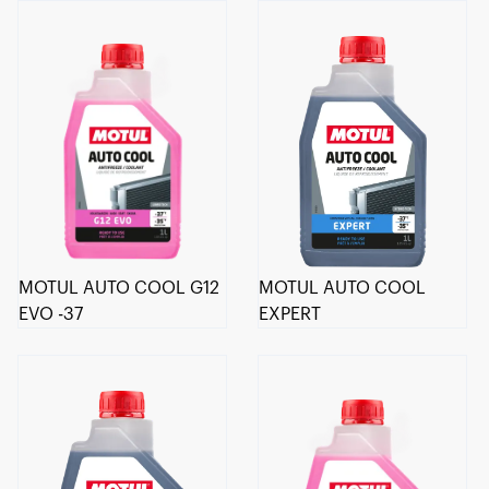
MOTUL AUTO COOL G12
MOTUL AUTO COOL
EVO -37
EXPERT