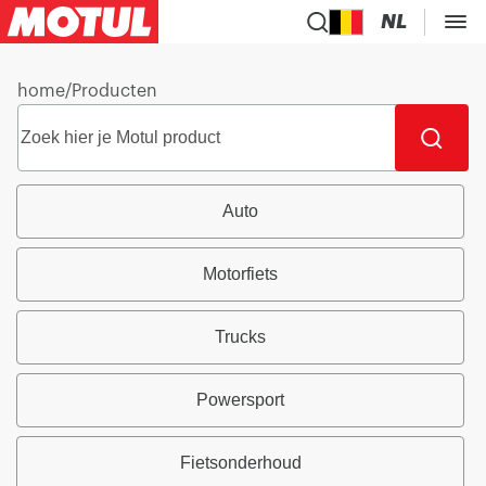
NL
home
/
Producten
Auto
Motorfiets
Trucks
Powersport
Fietsonderhoud