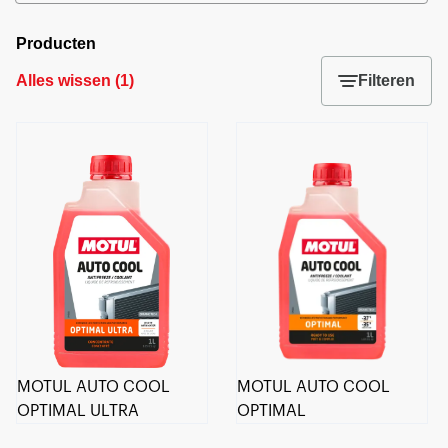
Producten
Alles wissen
(
1
)
Filteren
MOTUL AUTO COOL
MOTUL AUTO COOL
OPTIMAL ULTRA
OPTIMAL