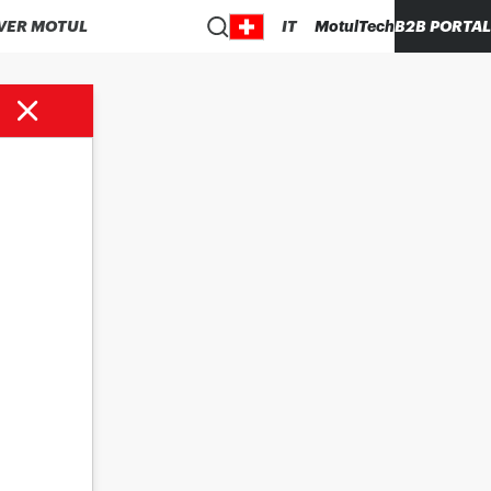
VER MOTUL
IT
MotulTech
B2B PORTAL