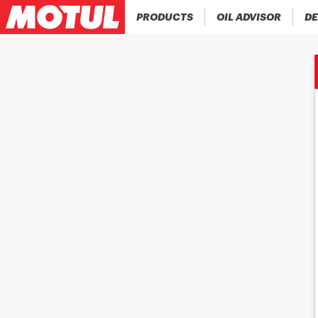
PRODUCTS
OIL ADVISOR
DE