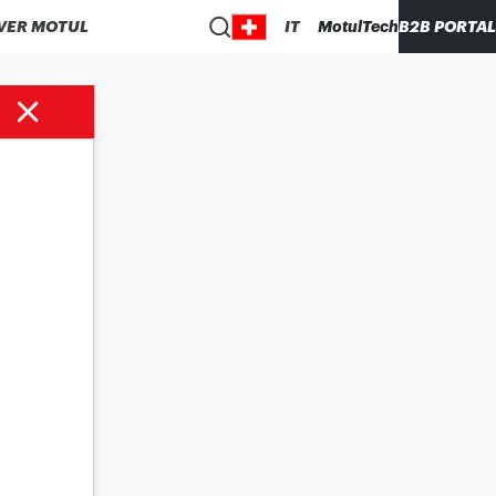
VER MOTUL
IT
MotulTech
B2B PORTAL