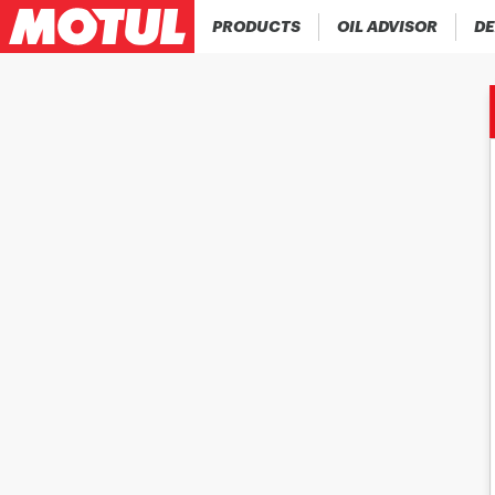
PRODUCTS
OIL ADVISOR
DE