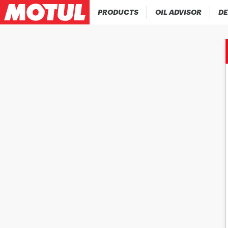
PRODUCTS
OIL ADVISOR
DE