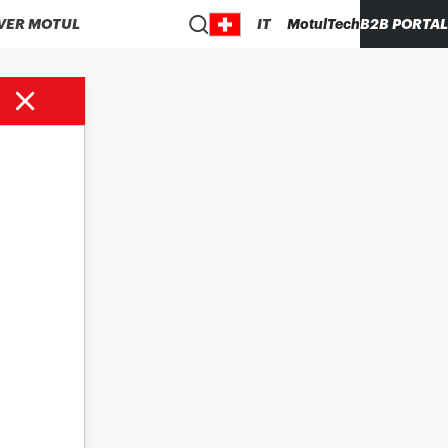
VER MOTUL
IT
MotulTech
B2B PORTAL