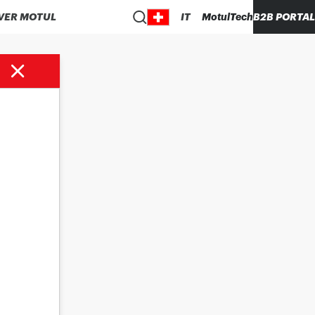
VER MOTUL
IT
MotulTech
B2B PORTAL