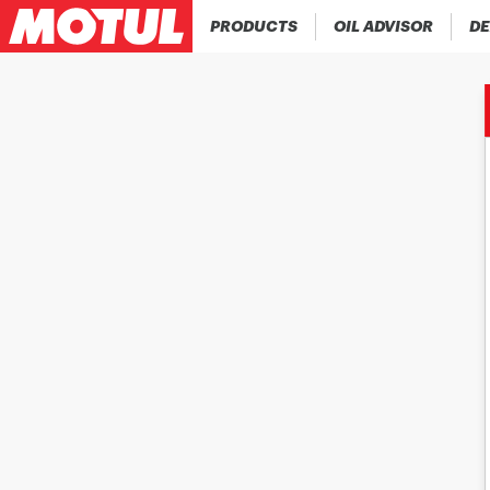
PRODUCTS
OIL ADVISOR
DE