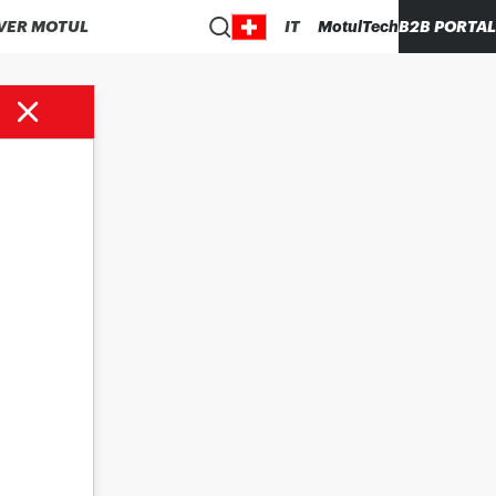
VER MOTUL
IT
MotulTech
B2B PORTAL