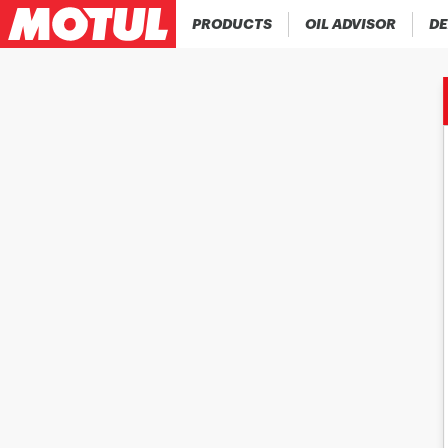
PRODUCTS
OIL ADVISOR
DE