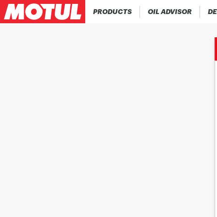
PRODUCTS
OIL ADVISOR
DE