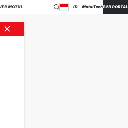
VER MOTUL
ID
MotulTech
B2B PORTAL