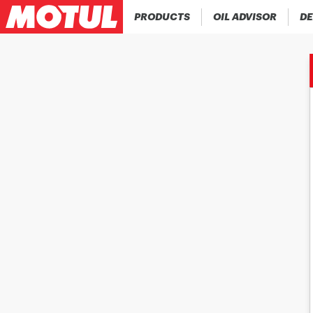
PRODUCTS
OIL ADVISOR
DE