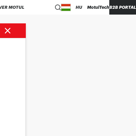
VER MOTUL
HU
MotulTech
B2B PORTAL