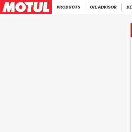
PRODUCTS
OIL ADVISOR
DE