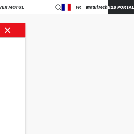
VER MOTUL
FR
MotulTech
B2B PORTAL