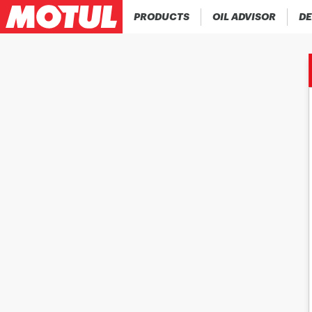
PRODUCTS
OIL ADVISOR
DE