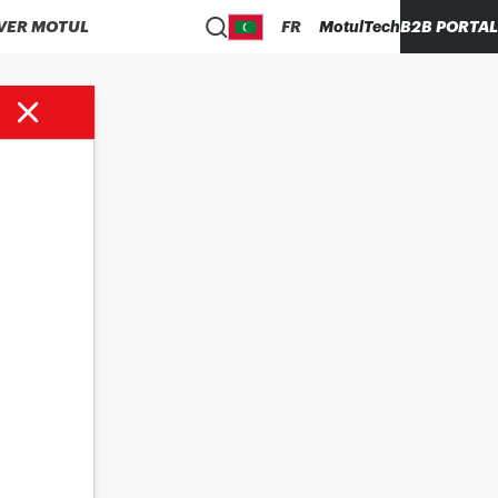
VER MOTUL
FR
MotulTech
B2B PORTAL