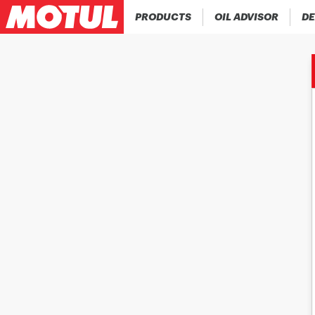
PRODUCTS
OIL ADVISOR
DE