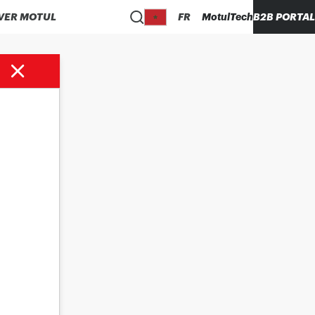
VER MOTUL
FR
MotulTech
B2B PORTAL