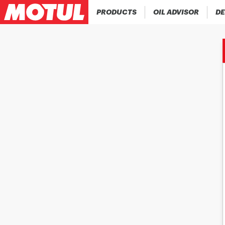
PRODUCTS
OIL ADVISOR
DE