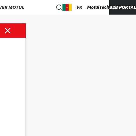
VER MOTUL
FR
MotulTech
B2B PORTAL