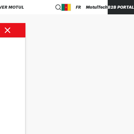
VER MOTUL
FR
MotulTech
B2B PORTAL