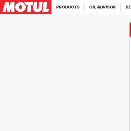
PRODUCTS
OIL ADVISOR
DE