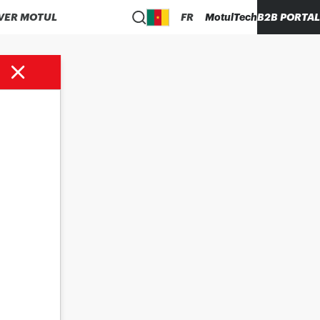
VER MOTUL
FR
MotulTech
B2B PORTAL