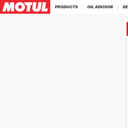
PRODUCTS
OIL ADVISOR
DE