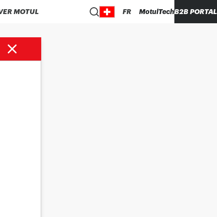
VER MOTUL
FR
MotulTech
B2B PORTAL