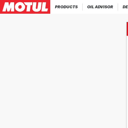
PRODUCTS
OIL ADVISOR
DE